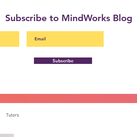
Subscribe to MindWorks Blog
Subscribe
Tutors