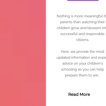
Nothing is more meaningful f
parents than watching their
children grow and blossom in
successful and responsible
citizens.
Here, we provide the most
updated information and expe
advice on your children's
schooling so you can help
prepare them to win.
Read More