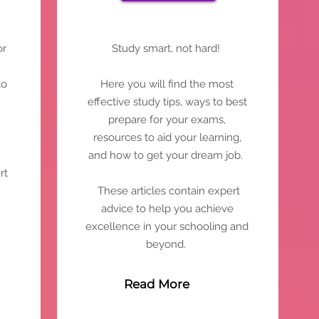
or
Study smart, not hard!
to
Here you will find the most
effective study tips, ways to best
prepare for your exams,
resources to aid your learning,
and how to get your dream job.
rt
These articles contain expert
advice to help you achieve
excellence in your schooling and
beyond.
Read More