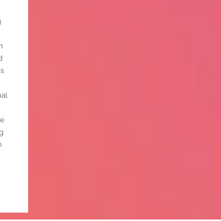
g
n
d
es
nal
ce
g
n