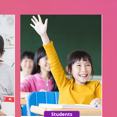
Students