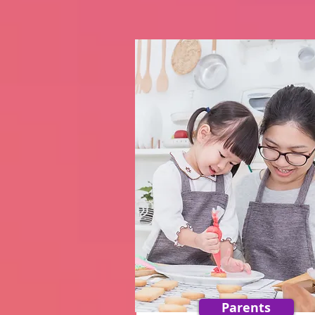
Parents