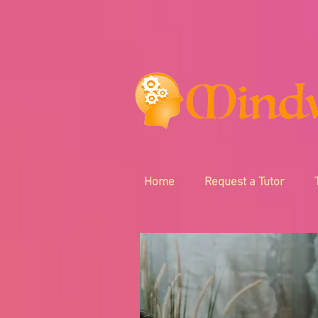
Home
Request a Tutor