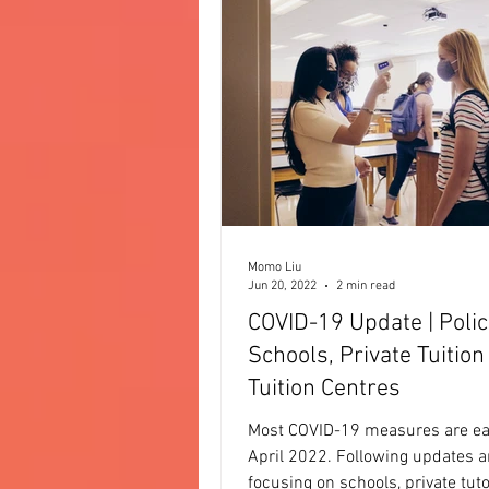
Momo Liu
Jun 20, 2022
2 min read
COVID-19 Update | Polic
Schools, Private Tuition
Tuition Centres
Most COVID-19 measures are e
April 2022. Following updates a
focusing on schools, private tut