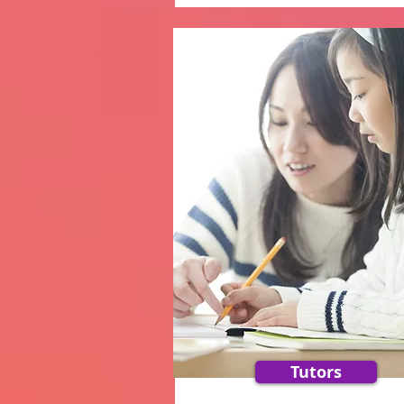
Tutors