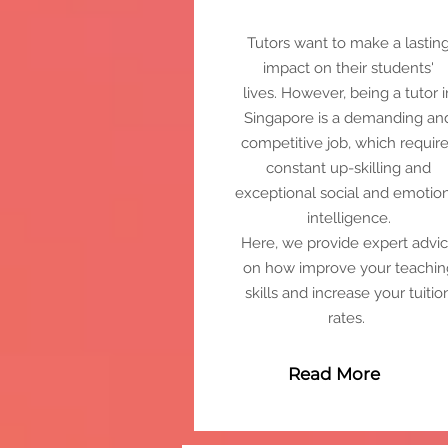
Tutors want to make a lastin
impact on their students'
lives.
However, being a tutor i
Singapore is a demanding an
competitive job, which requir
constant up-skilling and
exceptional social and emotio
intelligence.
Here, we provide expert advi
on how improve your teachin
skills and increase your tuitio
rates.
Read More