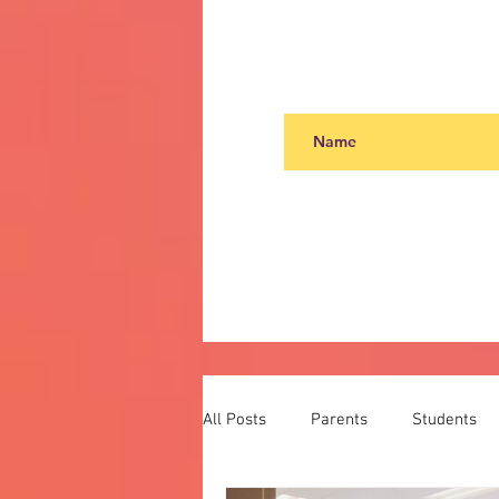
All Posts
Parents
Students