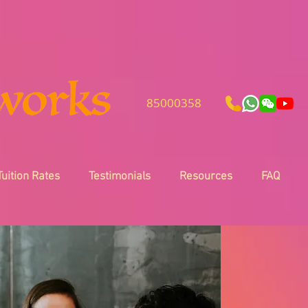
85000358
Tuition Rates
Testimonials
Resources
FAQ