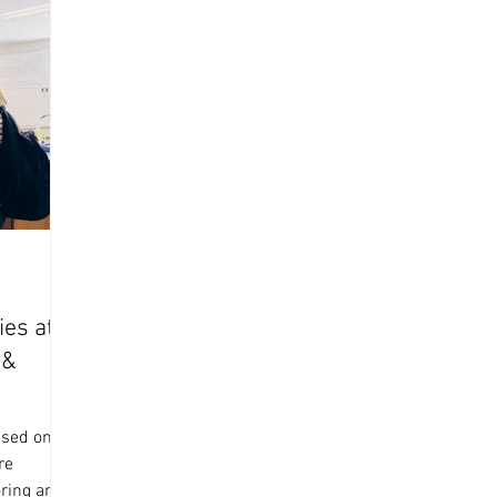
ies at
 &
ased on 26
re
oring and