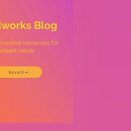
works Blog
 curated resources for
rilliant minds
Scroll