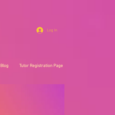
Log In
Blog
Tutor Registration Page