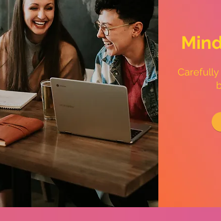
Mind
Carefully
b