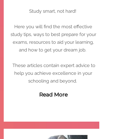
Study smart, not hard!
Here you will find the most effective
study tips, ways to best prepare for your
exams, resources to aid your learning,
and how to get your dream job.
These articles contain expert advice to
help you achieve excellence in your
schooling and beyond.
Read More