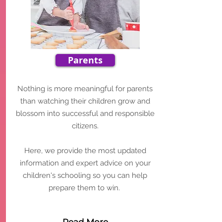
Parents
Nothing is more meaningful for parents
than watching their children grow and
blossom into successful and responsible
citizens.
Here, we provide the most updated
information and expert advice on your
children's schooling so you can help
prepare them to win.