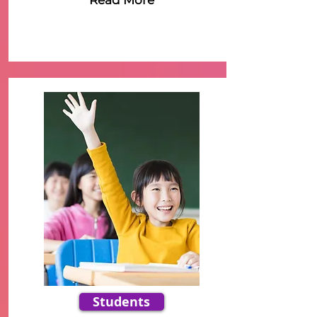
Read More
Students