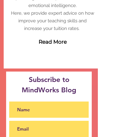
emotional intelligence.
Here, we provide expert advice on how
improve your teaching skills and
increase your tuition rates.
Read More
Subscribe to
MindWorks Blog