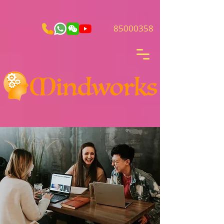
85000358