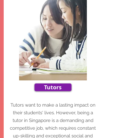
Tutors
Tutors want to make a lasting impact on
their students' lives.
However, being a
tutor in Singapore is a demanding and
competitive job, which requires constant
up-skilling and exceptional social and