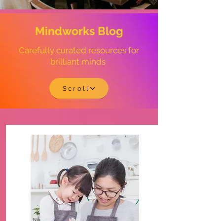
Mindworks Blog
Carefully curated resources for
brilliant minds
Scroll