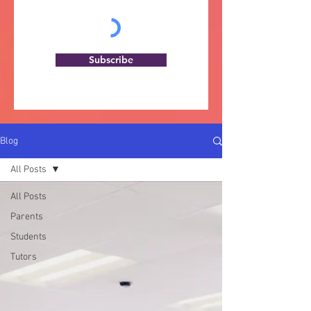
Subscribe
Blog
All Posts
All Posts
Parents
Students
Tutors