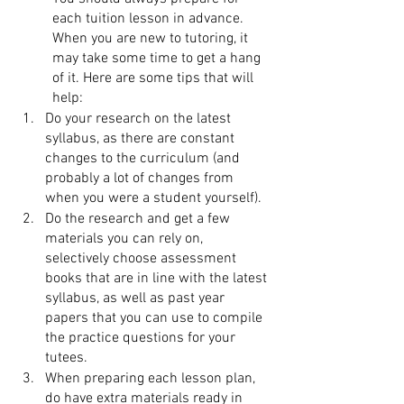
each tuition lesson in advance. 
When you are new to tutoring, it 
may take some time to get a hang 
of it. Here are some tips that will 
help: 
Do your research on the latest 
syllabus, as there are constant 
changes to the curriculum (and 
probably a lot of changes from 
when you were a student yourself). 
Do the research and get a few 
materials you can rely on, 
selectively choose assessment 
books that are in line with the latest 
syllabus, as well as past year 
papers that you can use to compile 
the practice questions for your 
tutees.
When preparing each lesson plan, 
do have extra materials ready in 