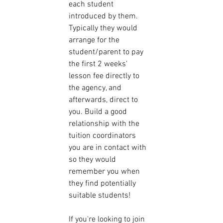
each student 
introduced by them. 
Typically they would 
arrange for the 
student/parent to pay 
the first 2 weeks' 
lesson fee directly to 
the agency, and 
afterwards, direct to 
you. Build a good 
relationship with the 
tuition coordinators 
you are in contact with 
so they would 
remember you when 
they find potentially 
suitable students! 
If you're looking to join 