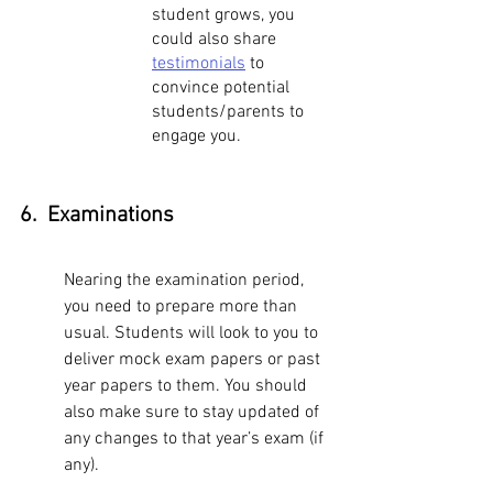
student grows, you 
could also share 
testimonials
 to 
convince potential 
students/parents to 
engage you. 
6.  Examinations
Nearing the examination period, 
you need to prepare more than 
usual. Students will look to you to 
deliver mock exam papers or past 
year papers to them. You should 
also make sure to stay updated of 
any changes to that year’s exam (if 
any). 