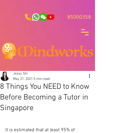
85000358
Jessy Shi
May 21, 2021
5 min read
8 Things You NEED to Know
Before Becoming a Tutor in
Singapore
It is estimated that at least 95% of 