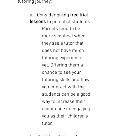
tutoring journey:
a.   Consider giving 
free trial 
lessons
 to potential students
Parents tend to be 
more sceptical when 
they see a tutor that 
does not have much 
tutoring experience 
yet. Offering them a 
chance to see your 
tutoring skills and how 
you interact with the 
students can be a good 
way to increase their 
confidence in engaging 
you as their children’s 
tutor. 