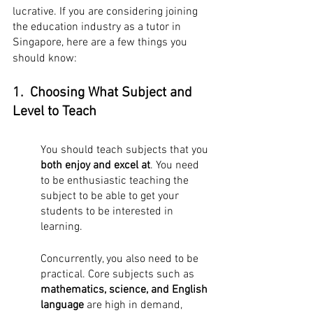
lucrative. If you are considering joining 
the education industry as a tutor in 
Singapore, here are a few things you 
should know:
1.  Choosing What Subject and 
Level to Teach
You should teach subjects that you 
both enjoy and excel at
. You need 
to be enthusiastic teaching the 
subject to be able to get your 
students to be interested in 
learning.
Concurrently, you also need to be 
practical. Core subjects such as 
mathematics, science, and English 
language
 are high in demand, 