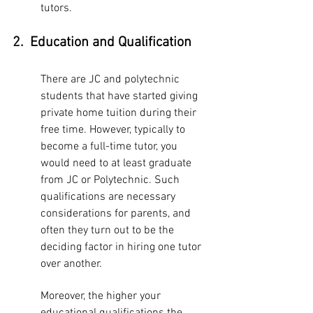
tutors. 
2.  Education and Qualification 
There are JC and polytechnic 
students that have started giving 
private home tuition during their 
free time. However, typically to 
become a full-time tutor, you 
would need to at least graduate 
from JC or Polytechnic. Such 
qualifications are necessary 
considerations for parents, and 
often they turn out to be the 
deciding factor in hiring one tutor 
over another. 
Moreover, the higher your 