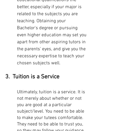
educational qualifications the 
better, especially if your major is 
related to the subjects you are 
teaching. Obtaining your 
Bachelor's degree or pursuing 
even higher education may set you 
apart from other aspiring tutors in 
the parents' eyes, and give you the 
necessary expertise to teach your 
chosen subjects well. 
3.  Tuition is a Service
Ultimately, tuition is a service. It is 
not merely about whether or not 
you are good at a particular 
subject/level. You need to be able 
to make your tutees comfortable. 
They need to be able to trust you, 
so they may follow your guidance 