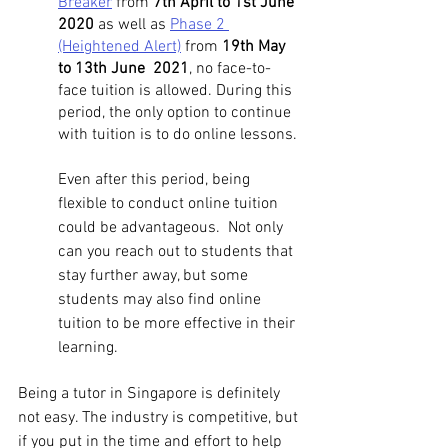
Breaker
 from 
7th April to 1st June 
2020 
as well as 
Phase 2 
(Heightened Alert)
 from 
19th May 
to 13th June  2021
, no face-to-
face tuition is allowed. During this 
period, the only option to continue 
with tuition is to do online lessons. 
Even after this period, being 
flexible to conduct online tuition 
could be advantageous.  Not only 
can you reach out to students that 
stay further away, but some 
students may also find online 
tuition to be more effective in their 
learning. 
Being a tutor in Singapore is definitely 
not easy. The industry is competitive, but 
if you put in the time and effort to help 