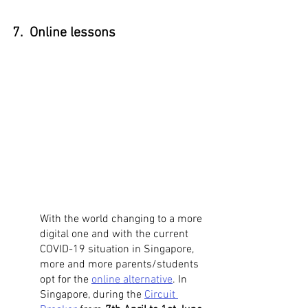
7.  Online lessons
With the world changing to a more 
digital one and with the current 
COVID-19 situation in Singapore, 
more and more parents/students 
opt for the 
online alternative
. In 
Singapore, during the 
Circuit 