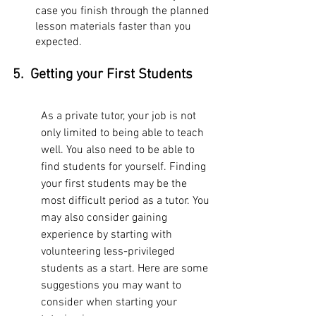
case you finish through the planned 
lesson materials faster than you 
expected.
5.  Getting your First Students
As a private tutor, your job is not 
only limited to being able to teach 
well. You also need to be able to 
find students for yourself. Finding 
your first students may be the 
most difficult period as a tutor. You 
may also consider gaining 
experience by starting with 
volunteering less-privileged 
students as a start. Here are some 
suggestions you may want to 
consider when starting your 