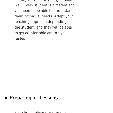
well. Every student is different and 
you need to be able to understand 
their individual needs. Adapt your 
teaching approach depending on 
the student, and they will be able 
to get comfortable around you 
faster. 
4. Preparing for Lessons
You should always prepare for 