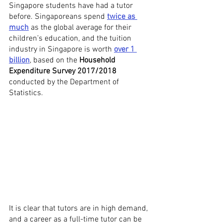
Singapore students have had a tutor 
before. Singaporeans spend 
twice as 
much
 as the global average for their 
children’s education, and the tuition 
industry in Singapore is worth 
over 1 
billion
, based on the 
Household 
Expenditure Survey 2017/2018
conducted by the Department of 
Statistics. 
It is clear that tutors are in high demand, 
and a career as a full-time tutor can be 