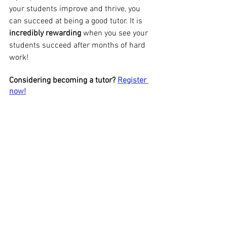
your students improve and thrive, you 
can succeed at being a good tutor. It is 
incredibly rewarding
 when you see your 
students succeed after months of hard 
work!
Considering becoming a tutor? 
Register 
now!
See All
Recent Posts