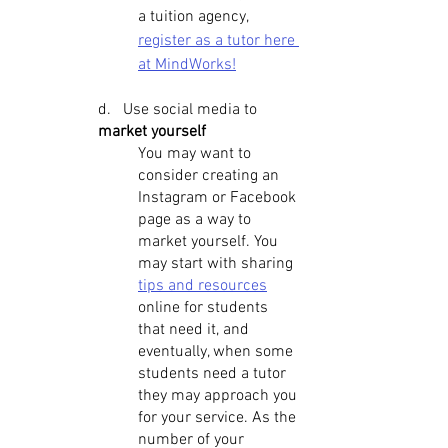
a tuition agency, 
register as a tutor here 
at MindWorks!
d.   Use social media to 
market yourself
You may want to 
consider creating an 
Instagram or Facebook 
page as a way to 
market yourself. You 
may start with sharing 
tips and resources
online for students 
that need it, and 
eventually, when some 
students need a tutor 
they may approach you 
for your service. As the 
number of your 