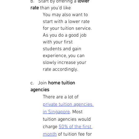
b.   Start by offering a
 lower 
rate 
than you’d like
You may also want to 
start with a lower rate 
for your tuition service. 
As you do a good job 
with your first 
students and gain 
experience, you can 
slowly increase your 
rate accordingly.
c.   Join 
home tuition 
agencies
There are a lot of 
private tuition agencies 
in Singapore
. Most 
tuition agencies would 
charge 
50% of the first 
month
 of tuition fee for 