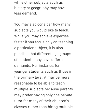
while other subjects such as 
history or geography may have 
less demand.
You may also consider how many 
subjects you would like to teach. 
While you may achieve expertise 
faster if you focus only on teaching 
a particular subject, it is also 
possible that different age groups 
of students may have different 
demands. For instance, for 
younger students such as those in 
the primary level, it may be more 
reasonable to be able to teach 
multiple subjects because parents 
may prefer having only one private 
tutor for many of their children's 
classes rather than hiring multiple 