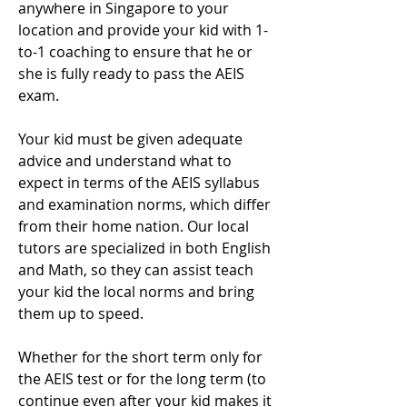
anywhere in Singapore to your
location and provide your kid with 1-
to-1 coaching to ensure that he or
she is fully ready to pass the AEIS
exam.
Your kid must be given adequate
advice and understand what to
expect in terms of the AEIS syllabus
and examination norms, which differ
from their home nation. Our local
tutors are specialized in both English
and Math, so they can assist teach
your kid the local norms and bring
them up to speed.
Whether for the short term only for
the AEIS test or for the long term (to
continue even after your kid makes it