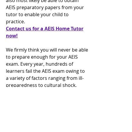
also most likely be able to obtain
AEIS preparatory papers from your
tutor to enable your child to
practice.
Contact us for a AEIS Home Tutor
now!
We firmly think you will never be able
to prepare enough for your AEIS
exam. Every year, hundreds of
learners fail the AEIS exam owing to
a variety of factors ranging from ill-
preparedness to cultural shock.
Benjamin Franklin once said,' You're
going to fail by failing to prepare.
Indeed, one may wonder how many
of these failing learners might have
gone if they had a devoted personal
tutor's advantage and assist.