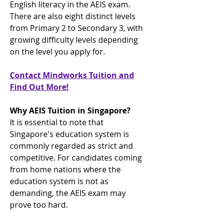
English literacy in the AEIS exam.
There are also eight distinct levels
from Primary 2 to Secondary 3, with
growing difficulty levels depending
on the level you apply for.
Contact Mindworks Tuition and
Find Out More!
Why AEIS Tuition in Singapore?
It is essential to note that
Singapore's education system is
commonly regarded as strict and
competitive. For candidates coming
from home nations where the
education system is not as
demanding, the AEIS exam may
prove too hard.