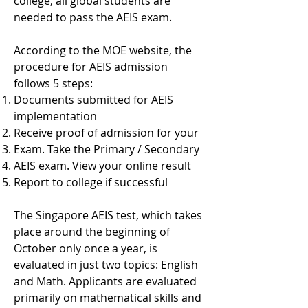
college, all global students are
needed to pass the AEIS exam.
According to the MOE website, the
procedure for AEIS admission
follows 5 steps:
Documents submitted for AEIS
implementation
Receive proof of admission for your
Exam. Take the Primary / Secondary
AEIS exam. View your online result
Report to college if successful
The Singapore AEIS test, which takes
place around the beginning of
October only once a year, is
evaluated in just two topics: English
and Math. Applicants are evaluated
primarily on mathematical skills and