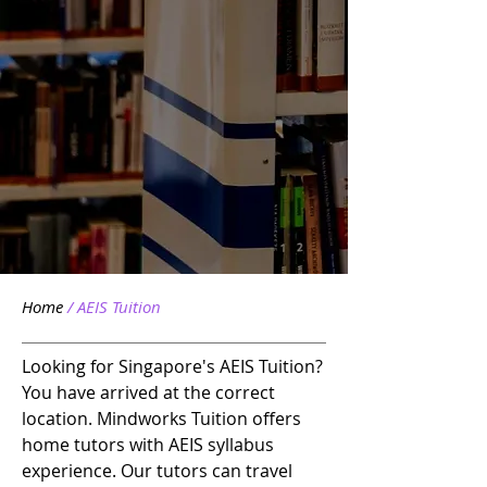
Home
/ AEIS
Tuition
Looking for Singapore's AEIS Tuition?
You have arrived at the correct
location. Mindworks Tuition offers
home tutors with AEIS syllabus
experience. Our tutors can travel