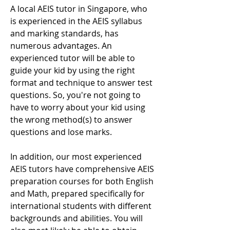
A local AEIS tutor in Singapore, who
is experienced in the AEIS syllabus
and marking standards, has
numerous advantages. An
experienced tutor will be able to
guide your kid by using the right
format and technique to answer test
questions. So, you're not going to
have to worry about your kid using
the wrong method(s) to answer
questions and lose marks.
In addition, our most experienced
AEIS tutors have comprehensive AEIS
preparation courses for both English
and Math, prepared specifically for
international students with different
backgrounds and abilities. You will