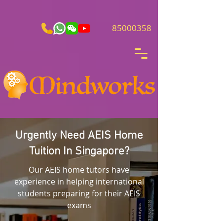
85000358
Urgently Need AEIS Home
Tuition In Singapore?
Our AEIS home tutors have
experience in helping international
students preparing for their AEIS
exams