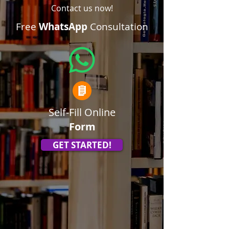
Contact us now!
Free
WhatsApp
Consultation
Self-Fill Online
Form
GET STARTED!