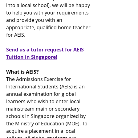
into a local school), we will be happy
to help you with your requirements
and provide you with an
appropriate, qualified home teacher
for AEIS.
Send us a tutor request for AEIS
Tuition in Singapore!
What is AEIS?
The Admissions Exercise for
International Students (AEIS) is an
annual examination for global
learners who wish to enter local
mainstream main or secondary
schools in Singapore organized by
the Ministry of Education (MOE). To
acquire a placement in a local